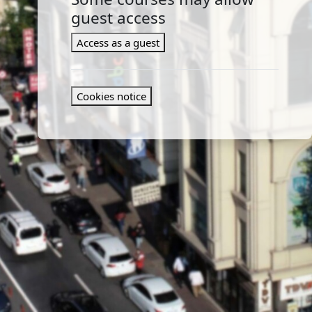
guest access
Access as a guest
Cookies notice