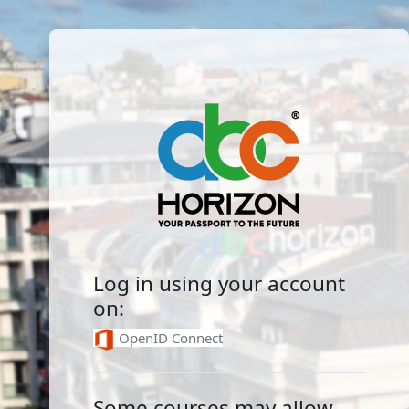
Skip to main content
Log in to ABCHorizon E-
Log in using your account
on:
OpenID Connect
Some courses may allow